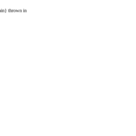
ain} thrown in