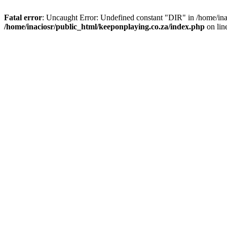
Fatal error
: Uncaught Error: Undefined constant "DIR" in /home/ina
/home/inaciosr/public_html/keeponplaying.co.za/index.php
on lin