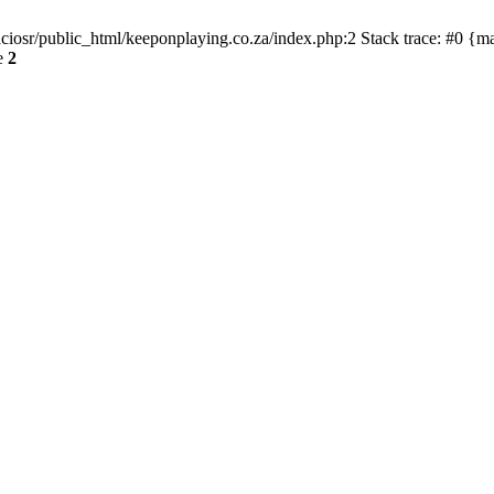
ciosr/public_html/keeponplaying.co.za/index.php:2 Stack trace: #0 {m
e
2