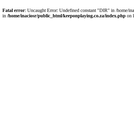
Fatal error
: Uncaught Error: Undefined constant "DIR" in /home/ina
in
/home/inaciosr/public_html/keeponplaying.co.za/index.php
on 